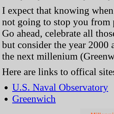
I expect that knowing when 
not going to stop you from
Go ahead, celebrate all those
but consider the year 2000 a
the next millenium (Greenwi
Here are links to offical site
U.S. Naval Observatory
Greenwich