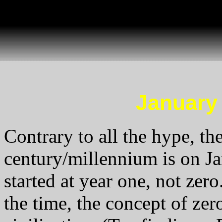
January 1
Contrary to all the hype, the
century/millennium is on Ja
started at year one, not zero.
the time, the concept of zer