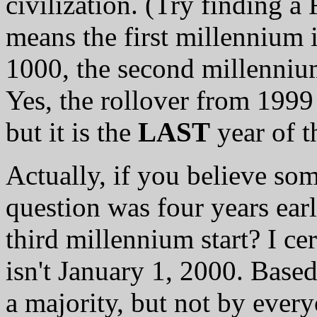
civilization. (Try finding 
means the first millennium 
1000, the second millenniu
Yes, the rollover from 1999
but it is the
LAST
year of t
Actually, if you believe some
question was four years earl
third millennium start? I ce
isn't January 1, 2000. Based
a majority, but not by every