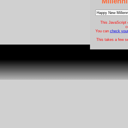
Millen
This JavaScript 
c
You can
check your
This takes a few s